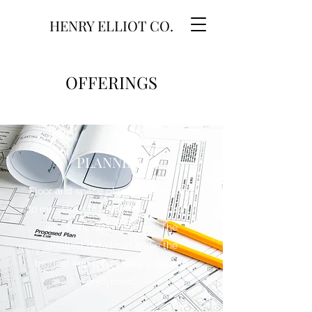
HENRY ELLIOT CO.
OFFERINGS
PLANNING
Floor and space planning is exciting
to me. I love to learn how my clients
live, work, and entertain. The
smallest detail can make the
biggest impact on daily ease and
enjoyment.